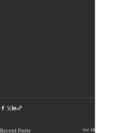
Recent Posts
See All