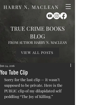
HARRY N. MACLEAN
TRUE CRIME BOOKS
BLOG
FROM AUTHOR HARRY N. MACLEAN
VIEW ALL POSTS
Jun 24, 2016
You Tube Clip
Sorry for the last clip — it wasn’t 
supposed to be private. Here is the 
PUBLIC clip of my dilapidated self 
peddling “The Joy of Killing.”