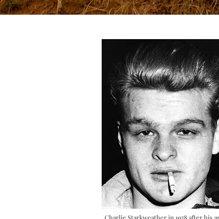
Charlie Starkweather in 1958 after his a