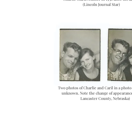
(Lincoln Journal Star)
Two photos of Charlie and Caril in a photo
unknown. Note the change of appearance
Lancaster County, Nebraska)