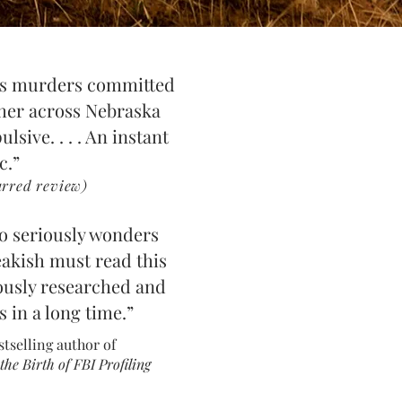
ous murders committed
her across Nebraska
lsive. . . . An instant
ic.”
red review)
o seriously wonders
ea
kish must read this
ously res
earched and
s in
a long time.”
stselling author of
he Birth of FBI Profili
ng