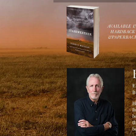
AVAILABLE
I
HARDBACK
&
PAPERBAC
E
B
H
l
b
t
b