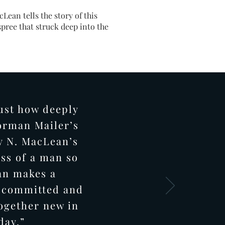
Lean tells the story of this
spree that struck deep into the
ust how deeply
orman Mailer’s
y N. MacLean’s
ess of a man so
an makes a
r committed and
ogether new in
 day.”