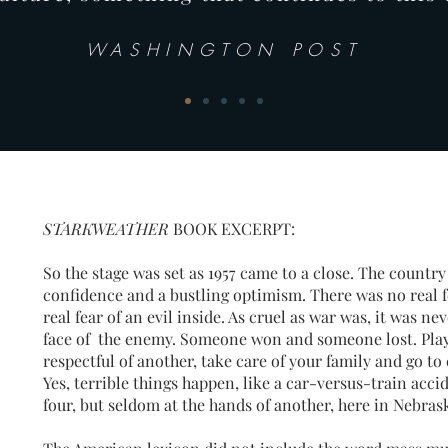
WASHINGTON POST
STARKWEATHER
BOOK EXCERPT:
So the stage was set as 1957 came to a close. The country 
confidence and a bustling optimism. There was no real fe
real fear of an evil inside. As cruel as war was, it was 
face of the enemy. Someone won and someone lost. Play 
respectful of another, take care of your family and go to 
Yes, terrible things happen, like a car-versus-train accid
four, but seldom at the hands of another, here in Nebras