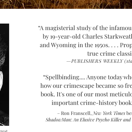
“A magisterial study of the infam
by 19-year-old Charles Starkweat
and Wyoming in the 1950s. . . . Propu
true crime class
—PUBLISHERS WEEKLY (star
“Spellbinding.... Anyone t
o
day wh
how our crimescape became so fr
book. It's one of our most meticul
important crime-history book
– Ron Franscell,
New York Times
be
Sha
dowMan: An Elusive Psycho Killer and t
rrest