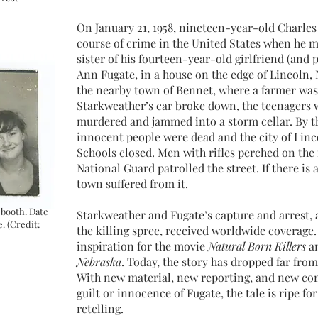
On January 21, 1958, nineteen-year-old Charle
course of crime in the United States when he 
sister of his fourteen-year-old girlfriend (and 
Ann Fugate, in a house on the edge of Lincoln,
the nearby town of Bennet, where a farmer was
Starkweather’s car broke down, the teenagers 
murdered and jammed into a storm cellar. By th
innocent people were dead and the city of Linco
Schools closed. Men with rifles perched on the 
National Guard patrolled the street. If there is 
town suffered from it.
 booth. Date
Starkweather and Fugate’s capture and arrest, a
. (Credit:
the killing spree, received worldwide coverage.
inspiration for the movie
Natural Born Killers
an
Nebraska
. Today, the story has dropped far fro
With new material, new reporting, and new con
guilt or innocence of Fugate, the tale is ripe fo
retelling.