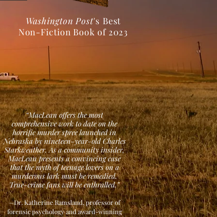
Washington Post
's
Best
Non-Fiction Book of 2023
“MacLean offers the most
comprehensive work to date on the
horrific murder spree launched in
Nebraska by nineteen-year-old Charles
Starkweather. As a community insider,
MacLean presents a convincing case
that the myth of teenage lovers on a
murderous lark must be remedied.
True-crime fans will be enthralled.”
—Dr. Katherine Ramsland, professor of
forensic psychology and award-winning