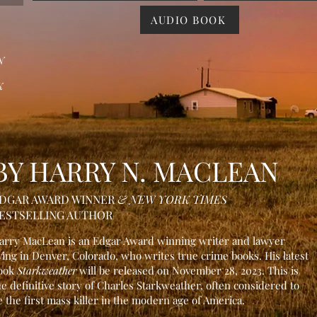
AUDIO BOOK
N
K
BY HARRY N. MACLEAN
DGAR AWARD WIN
NER
& NEW YORK TIMES
ESTSELLING AUTHOR
arry MacLean is an Edgar Awar
d winning writer and lawyer
iving in Denver, Colorado, who writes true crime books. His latest
ook
Starkweather
will be released on
November 28, 2023. This is
he definitive stor
y of Charles Starkweather, often considered to
e the first mass killer in the modern age of America.