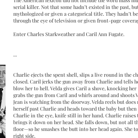
The American lexicon did not include the word mass mur
serial killer. Not that some hadn’t existed in the past, b
mythologized or given a categorical title. They hadn’t 
through the eye of television or given front-page covera
Enter Charles Starkweather and Caril Ann Fugate.
...
Charlie ejects the spent shell, slips a live round in the 
closed. Caril jerks the gun away from Charlie and tells 
blow her to hell. Velda gives Caril a shove, knocking her 
grabs the gun from Caril and whirls around and shoots V
Jean is watching from the doorway. Velda reels but does
herself past Charlie and heads toward the baby but then
Charlie in the eye, knife still in her hand. Charlie raises 
brings it down on her head. She falls down, but not all 
floor—so he smashes the butt into her head again. She to
right side.