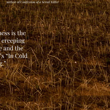
author of
Co
nfession of a Serial Killer
ness is the
l creeping
e and the
’s “In Cold
g.”