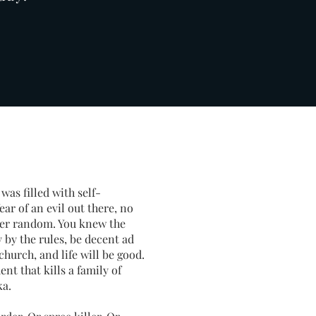
was filled with self-
ar of an evil out there, no
never random. You knew the
by the rules, be decent ad
church, and life will be good.
ent that kills a family of
ka.