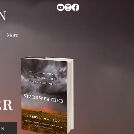
N
More
ON