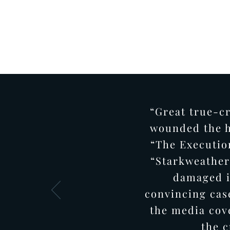
“Great true-c
wounded the h
“The Executio
“Starkweather”
damaged i
convincing cas
the media cov
the c