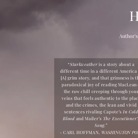
Author's
“
Starkweather
is a story about a
different time in a different America 
[A] grim story, and that grimness is t
paradoxical joy of reading MacLea
the raw chill creeping through you
veins that feels authentic to the pla
and the crimes, the lean and vivid
sentences rivaling Capote’s
In Col
Blood
and Mailer’s
The Executioner’
Song.
”
-
CARL HOFFMAN,
WASHINGTON PO