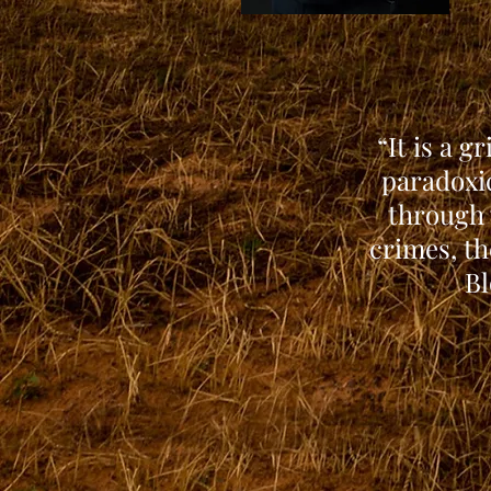
“It is a g
paradoxic
through 
crimes, th
Bl