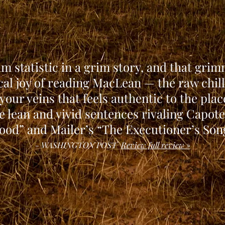
rim statistic in a grim story, and that grim
al joy of reading MacLean — the raw chil
your veins that feels authentic to the plac
e lean and vivid sentences rivaling Capote
ood” and Mailer’s “The Executioner’s Son
- WASHINGTON POST
Review full review »