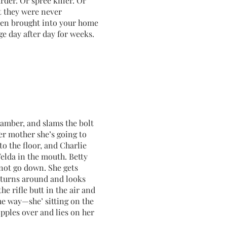
der. Or spree killer. Or
ut they were never
been brought into your home
ge day after day for weeks.
chamber, and slams the bolt
her mother she’s going to
to the floor, and Charlie
elda in the mouth. Betty
 not go down. She gets
 turns around and looks
the rifle butt in the air and
the way—she’ sitting on the
pples over and lies on her