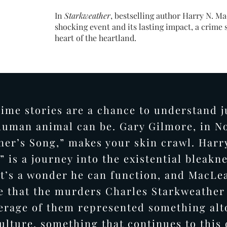
In
Starkweather
, bestselling author Harry N. Mac
shocking event and its lasting impact, a crime 
heart of the heartland.
rime stories are a chance to understand j
uman animal can be. Gary Gilmore, in N
ner’s Song,” makes your skin crawl. Harr
 is a journey into the existential bleakn
t’s a wonder he can function, and MacLe
e that the murders Charles Starkweathe
erage of them represented something alt
ulture, something that continues to this