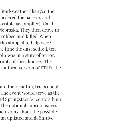
s Starkweather changed the
murdered the parents and
possible accomplice), Caril
 Nebraska. They then drove to
 robbed and killed. When
who stopped to help were
e time the dust settled, ten
ln was in a state of terror.
roofs of their houses. The
a cultural version of PTSD, the
nd the resulting trials about
 The event would serve as the
d Springsteen’s iconic album
m the national consciousness.
clusions about the possible
r an updated and definitive