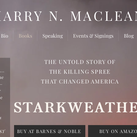
HARRY N. MACLEA
 Bio
Books
Speaking
Events & Signings
Blog
THE UNTOLD STORY OF
...
THE KILLING SPREE
he
THAT CHANGED AMERICA
n—
r
ce
d
s
BUY AT BARNES & NOBLE
BUY ON AMAZ
ST