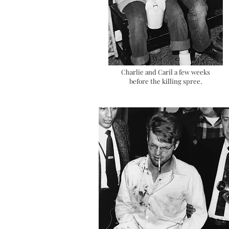
Charlie and Caril a few weeks
before the killing spree.