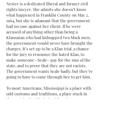
Nester is a dedicated liberal and former civil
rights lawyer. She admits she doesn’t know
what happened in Franklin County on May 2,
1964, but she is adamant that the government
had no case against her client. If he were
accused of anything other than being a
Klansman who had kidnapped two black men,
the government would never have brought the
charges. It’s set up to be a Klan trial, a chance
for the jury to renounce the hated Klan, to
make someone—Seale—pay for the sins of the
state, and to prove that they are not racists.
The government wants Seale badly, but they’re
going to have to come through her to get him.
To most Americans, Mississippi is a place with
odd customs and traditions, a place stuck in
the past, in the Mississippi Burning past, a
culture frozen in amber, fiery crosses and all.
Mississippi understands only too well that the
past is never the past. (The most common
misquotation of Faulkner’s pronouncement,
“The Past is never dead. It’s not even past.”)
In fact, Mississippi is strikingly beautiful and