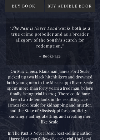
BUY BOOK
BUY AUDIBLE BOOK
“
The Past Is Never Dead
works both as a
true crime potboiler and as a broader
allegory of the South’s search for
redemption.”
–
BookPage
On May 2, 1964, Klansman James Ford Seale
picked up two black hitchhikers and drowned
both young men in the Mississippi River. Seale
spent more than forty years a free man, before
finally facing trial in 2007. There could have
been two defendants in the resulting case:
James Ford Seale for kidnapping and murder,
and the State of Mississippi for complicity—
knowingly aiding, abetting, and creating men
like Seale.
In The Past Is Never Dead, best-selling author
Harry MacLean follows Seale's trial, the legal