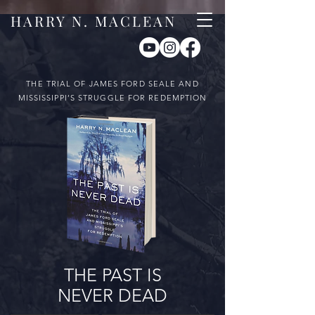
HARRY N. MACLEAN
THE TRIAL OF JAMES FORD SEALE AND
MISSISSIPPI’S STRUGGLE FOR REDEMPTION
THE PAST IS
NEVER DEAD