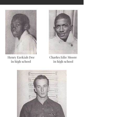
Henry Ezekiah Dee
Charles Edie Moore
in high school
in high school