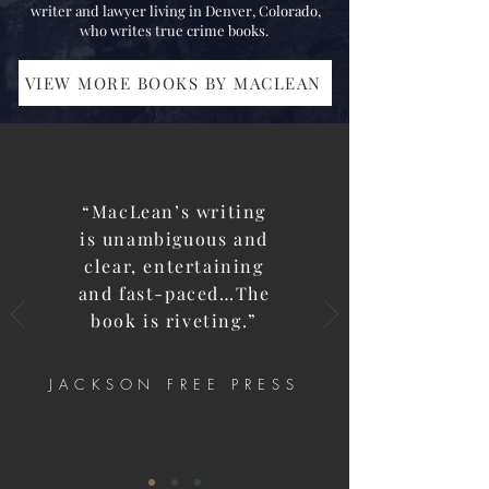
writer and lawyer living in Denver, Colorado,
who writes true crime books.
VIEW MORE BOOKS BY MACLEAN
“
MacLean’s writing
is unambiguous and
clear, entertaining
and fast-paced…The
book is riveting.”
JACKSON FREE PRESS