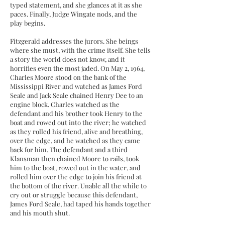
typed statement, and she glances at it as she
paces. Finally, Judge Wingate nods, and the
play begins.
Fitzgerald addresses the jurors. She beings
where she must, with the crime itself. She tells
a story the world does not know, and it
horrifies even the most jaded. On May 2, 1964,
Charles Moore stood on the bank of the
Mississippi River and watched as James Ford
Seale and Jack Seale chained Henry Dee to an
engine block. Charles watched as the
defendant and his brother took Henry to the
boat and rowed out into the river; he watched
as they rolled his friend, alive and breathing,
over the edge, and he watched as they came
back for him. The defendant and a third
Klansman then chained Moore to rails, took
him to the boat, rowed out in the water, and
rolled him over the edge to join his friend at
the bottom of the river. Unable all the while to
cry out or struggle because this defendant,
James Ford Seale, had taped his hands together
and his mouth shut.