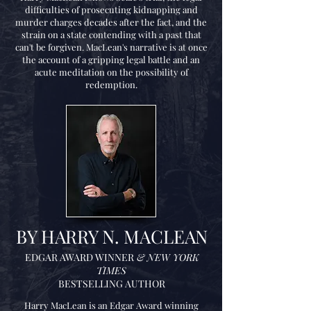
difficulties of prosecuting kidnapping and
murder charges decades after the fact, and the
strain on a state contending with a past that
can't be forgiven. MacLean's narrative is at once
the account of a gripping legal battle and an
acute meditation on the possibility of
redemption.
BY HARRY N. MACLEAN
EDGAR AWARD WINNER
& NEW YORK
TIMES
BESTSELLING AUTHOR
Harry MacLean is an Edgar Award winning