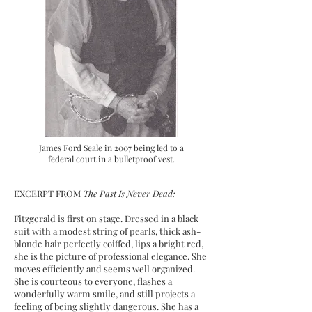
James Ford Seale in 2007 being led to a
federal court in a bulletproof vest.
EXCERPT FROM
The Past Is Never Dead:
Fitzgerald is first on stage. Dressed in a black
suit with a modest string of pearls, thick ash-
blonde hair perfectly coiffed, lips a bright red,
she is the picture of professional elegance. She
moves efficiently and seems well organized.
She is courteous to everyone, flashes a
wonderfully warm smile, and still projects a
feeling of being slightly dangerous. She has a