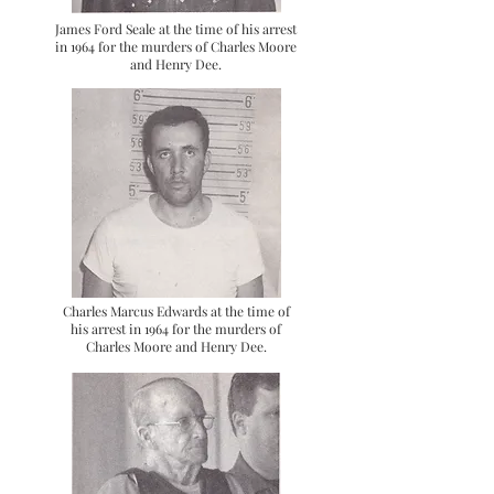
James Ford Seale at the time of his arrest
in 1964 for the murders of Charles Moore
and Henry Dee.
Charles Marcus Edwards at the time of
his arrest in 1964 for the murders of
Charles Moore and Henry Dee.