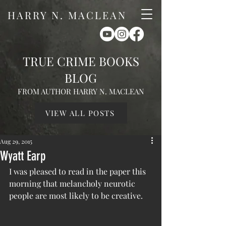
HARRY N. MACLEAN
TRUE CRIME BOOKS
BLOG
FROM AUTHOR HARRY N. MACLEAN
VIEW ALL POSTS
Aug 29, 2015
Wyatt Earp
I was pleased to read in the paper this 
morning that melancholy neurotic 
people are most likely to be creative.