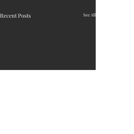
Recent Posts
See All
HARRY N. MAC
LEAN