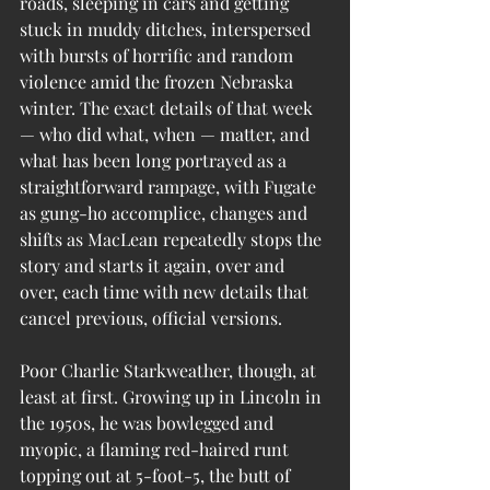
roads, sleeping in cars and getting 
stuck in muddy ditches, interspersed 
with bursts of horrific and random 
violence amid the frozen Nebraska 
winter. The exact details of that week 
— who did what, when — matter, and 
what has been long portrayed as a 
straightforward rampage, with Fugate 
as gung-ho accomplice, changes and 
shifts as MacLean repeatedly stops the 
story and starts it again, over and 
over, each time with new details that 
cancel previous, official versions.
Poor Charlie Starkweather, though, at 
least at first. Growing up in Lincoln in 
the 1950s, he was bowlegged and 
myopic, a flaming red-haired runt 
topping out at 5-foot-5, the butt of 