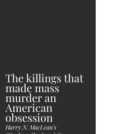
The killings that 
made mass 
murder an 
American 
obsession
Harry N. MacLean’s 