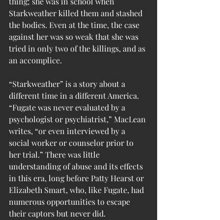
thing; she was in school when 
Starkweather killed them and stashed 
the bodies. Even at the time, the case 
against her was so weak that she was 
tried in only two of the killings, and as 
an accomplice.
“Starkweather” is a story about a 
different time in a different America. 
“Fugate was never evaluated by a 
psychologist or psychiatrist,” MacLean 
writes, “or even interviewed by a 
social worker or counselor prior to 
her trial.” There was little 
understanding of abuse and its effects 
in this era, long before Patty Hearst or 
Elizabeth Smart, who, like Fugate, had 
numerous opportunities to escape 
their captors but never did.