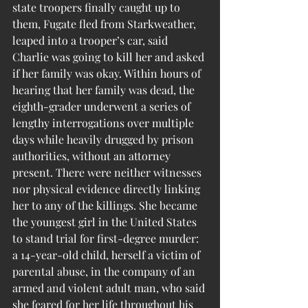
state troopers finally caught up to 
them, Fugate fled from Starkweather, 
leaped into a trooper’s car, said 
Charlie was going to kill her and asked 
if her family was okay. Within hours of 
hearing that her family was dead, the 
eighth-grader underwent a series of 
lengthy interrogations over multiple 
days while heavily drugged by prison 
authorities, without an attorney 
present. There were neither witnesses 
nor physical evidence directly linking 
her to any of the killings. She became 
the youngest girl in the United States 
to stand trial for first-degree murder: 
a 14-year-old child, herself a victim of 
parental abuse, in the company of an 
armed and violent adult man, who said 
she feared for her life throughout his 