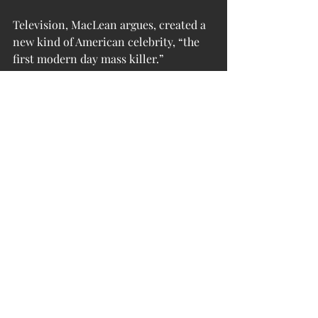
Television, MacLean argues, created a 
new kind of American celebrity, “the 
first modern day mass killer.” 
Starkweather’s arrest and trial were 
carried daily on prime-time national 
TV for 18 months straight. “The world 
had never seen anything like it,” he 
writes, describing it as the “beginning 
of the love affair between television 
and violent crime,” in which a 
disaffected nobody could pick up a gun 
and become “a somebody.” It was TV 
that rendered Fugate guilty in the 
minds of every watcher, long before 
her trial, and it was TV that created a 
new American cultural disease: mass 
killings. Starkweather’s was the only 
mass murder in 1958, a fact that seems 