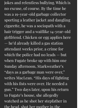
jokes and relentless bullying. Which is 
no excuse, of course. By the time he 
was a 19-year-old garbage collector 
sporting a leather jacket and dangling 
cigarette, he was a sociopath with a 
hair trigger and a waiflike 14-year-old 
girlfriend. Chicken or egg applies here 
— he’d already killed a gas station 
attendant weeks prior, a crime for 
which the police had no leads — but 
when Fugate broke up with him one 
Sunday afternoon, Starkweather’s 
“days as a garbage man were over,” 
writes MacLean. “His days of fighting 
with his fists were over. He needed a 
gun.” Two days later, upon his return 
to Fugate’s house, she allegedly 
watched as he shot her stepfather in 
the head, shot her mother in the 