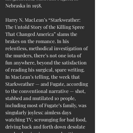
Nebraska in 1958.
Harry N. MacLean’s “
Starkweather: 
The Untold Story of the Killing Spree 
That Changed America
” slams the 
brakes on the romance. In his 
relentless, methodical investigation of 
the murders, there’s not one iota of 
fun anywhere, beyond the satisfaction 
of reading his surgical, spare writing. 
In MacLean’s telling, the week that 
Starkweather — and Fugate, according 
to the conventional narrative — shot, 
stabbed and mutilated 10 people, 
including most of Fugate’s family, was 
singularly joyless: aimless days 
watching TV, scrounging for bad food, 
driving back and forth down desolate 