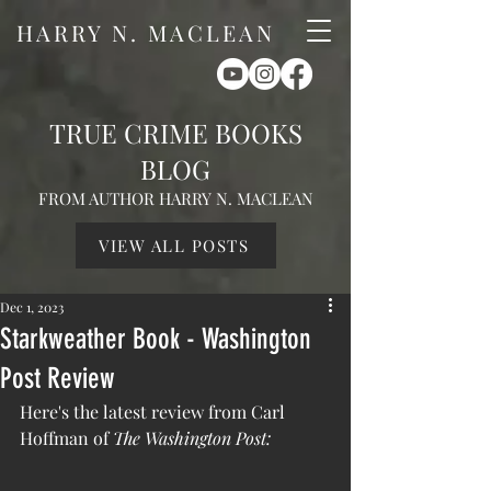
HARRY N. MACLEAN
TRUE CRIME BOOKS
BLOG
FROM AUTHOR HARRY N. MACLEAN
VIEW ALL POSTS
Dec 1, 2023
Starkweather Book - Washington
Post Review
Here's the latest review from Carl 
Hoffman of 
The Washington Post: