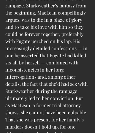
rampage. Starkweather’s fantasy from 
the beginning, MacLean compellingly 
argues, was to die in a blaze of glory 
and to take his love with him so they 
could be forever together, preferably 
with Fugate perched on his lap. His 
increasingly detailed confessions — in 
one he asserted that Fugate had killed 
six all by herself — combined with 
inconsistencies in her long 
interrogations and, among other 
details, the fact that she’d had sex with 
Starkweather during the rampage 
ultimately led to her conviction. But 
as MacLean, a former trial attorney, 
shows, she cannot have been culpable. 
That she was present for her family’s 
murders doesn’t hold up, for one 