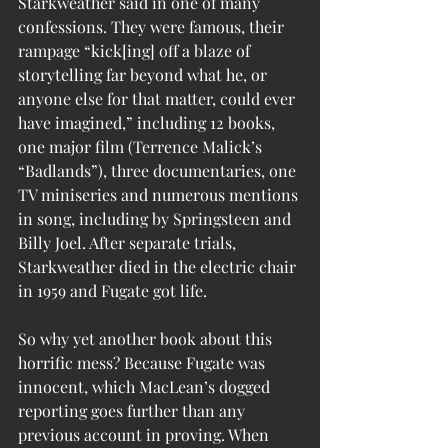
Starkweather said in one of many 
confessions. They were famous, their 
rampage “kick[ing] off a blaze of 
storytelling far beyond what he, or 
anyone else for that matter, could ever 
have imagined,” including 12 books, 
one major film (Terrence Malick’s 
“Badlands”), three documentaries, one 
TV miniseries and numerous mentions 
in song, including by Springsteen and 
Billy Joel. After separate trials, 
Starkweather died in the electric chair 
in 1959 and Fugate got life.
So why yet another book about this 
horrific mess? Because Fugate was 
innocent, which MacLean’s dogged 
reporting goes further than any 
previous account in proving. When 