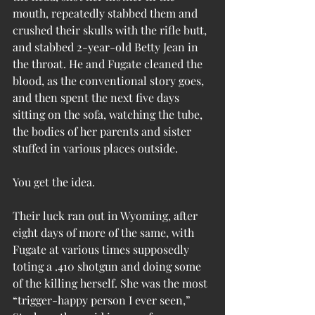
mouth, repeatedly stabbed them and 
crushed their skulls with the rifle butt, 
and stabbed 2-year-old Betty Jean in 
the throat. He and Fugate cleaned the 
blood, as the conventional story goes, 
and then spent the next five days 
sitting on the sofa, watching the tube, 
the bodies of her parents and sister 
stuffed in various places outside.
You get the idea.
Their luck ran out in Wyoming, after 
eight days of more of the same, with 
Fugate at various times supposedly 
toting a .410 shotgun and doing some 
of the killing herself. She was the most 
“trigger-happy person I ever seen,” 