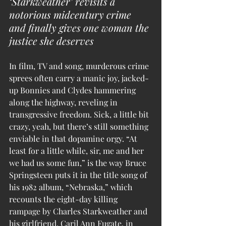
‘Starkweather’ revisits a 
notorious midcentury crime 
and finally gives one woman the 
justice she deserves
In film, TV and song, murderous crime 
sprees often carry a manic joy, jacked-
up Bonnies and Clydes hammering 
along the highway, reveling in 
transgressive freedom. Sick, a little bit 
crazy, yeah, but there’s still something 
enviable in that dopamine orgy. “At 
least for a little while, sir, me and her 
we had us some fun,” is the way Bruce 
Springsteen puts it in the title song of 
his 1982 album, “Nebraska,” which 
recounts the eight-day killing 
rampage by Charles Starkweather and 
his girlfriend, Caril Ann Fugate, in 