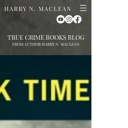
HARRY N. MACLEAN
TRUE CRIME BOOKS BLOG
FROM AUTHOR HARRY N. MACLEAN