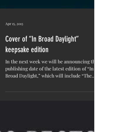
Apr 15, 2013
Cover of “In Broad Daylight”
keepsake edition
In the next week we will be announcing the
publishing date of the latest edition of “In
Broad Daylight,” which will include “The
Story...