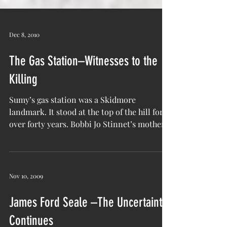
Dec 8, 2010
The Gas Station–Witnesses to the
Killing
Sumy’s gas station was a Skidmore
landmark. It stood at the top of the hill for
over forty years. Bobbi Jo Stinnet’s mother
worked there...
Nov 10, 2009
James Ford Seale –The Uncertainty