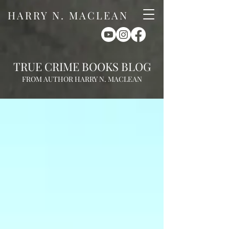
HARRY N. MACLEAN
TRUE CRIME BOOKS BLOG
FROM AUTHOR HARRY N. MACLEAN