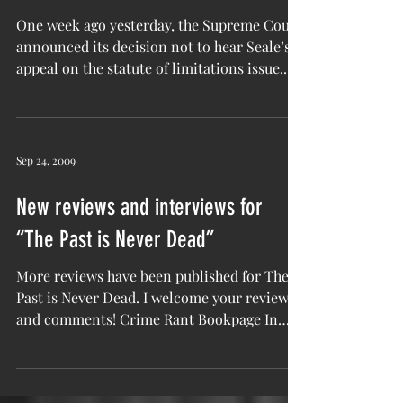
Continues
One week ago yesterday, the Supreme Court
announced its decision not to hear Seale’s
appeal on the statute of limitations issue....
Sep 24, 2009
New reviews and interviews for
“The Past is Never Dead”
More reviews have been published for The
Past is Never Dead. I welcome your reviews
and comments! Crime Rant Bookpage In
Cold Blog Coming...