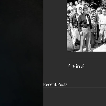
Recent Posts