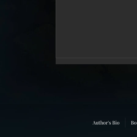
“In Broad Daylight”–The Story That
Author's Bio
Bo
Never Dies.