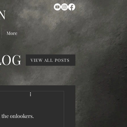
N
More
LOG
VIEW ALL POSTS
d the onlookers. 