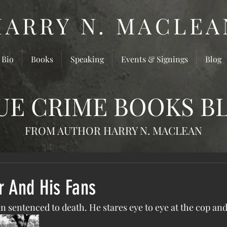
HARRY N. MACLEA
 Bio
Books
Speaking
Events & Signings
Blog
UE CRIME BOOKS B
FROM AUTHOR HARRY N. MACLEAN
r And His Fans
been sentenced to death. He stares eye to eye at the cop an