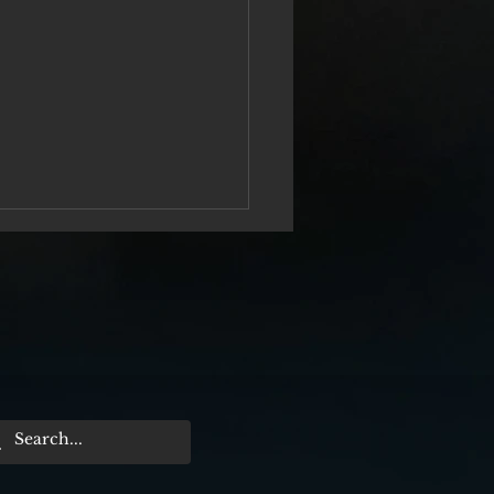
er Me From Nowhere“ Film