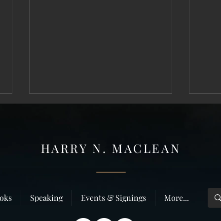
HARRY N. MAC
LEAN
Why do people like true crime?
”Deliv
oks
Speaking
Events & Signings
More...