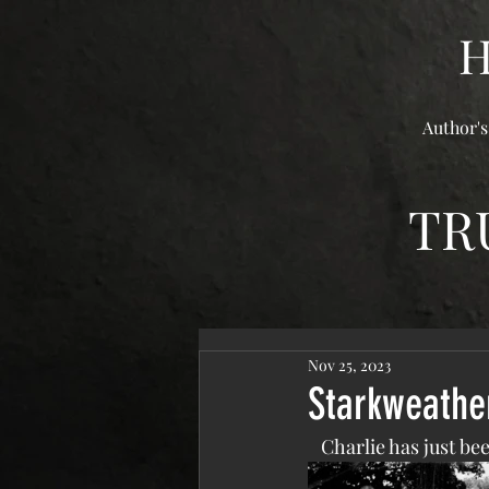
Author's
TR
Nov 25, 2023
Starkweathe
   Charlie has just 