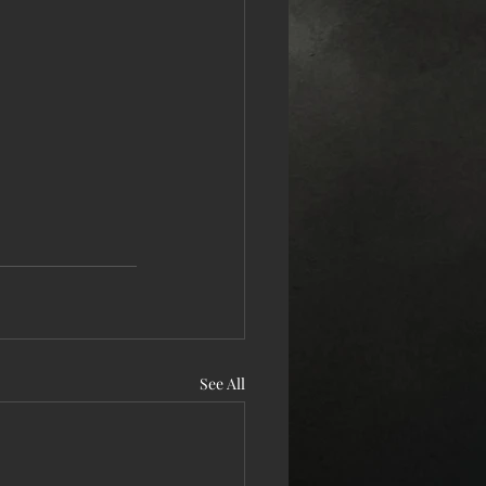
See All