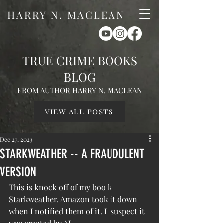
HARRY N. MACLEAN
TRUE CRIME BOOKS
BLOG
FROM AUTHOR HARRY N. MACLEAN
VIEW ALL POSTS
Dec 27, 2023
STARKWEATHER -- A FRAUDULENT
VERSION
This is knock off of my boo k 
Starkweather. Amazon took it down 
when I notified them of it. I  suspect it 
was created by AI.