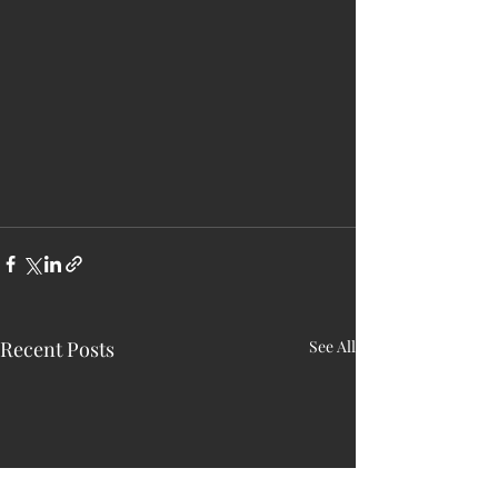
Recent Posts
See All