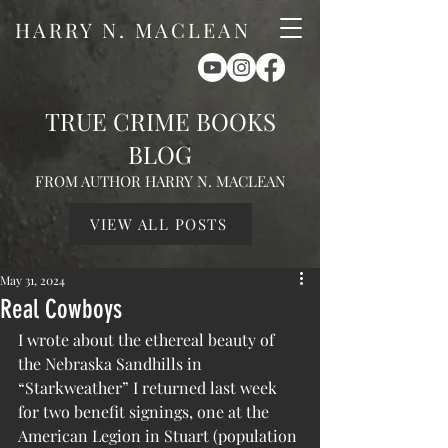
HARRY N. MACLEAN
TRUE CRIME BOOKS
BLOG
FROM AUTHOR HARRY N. MACLEAN
VIEW ALL POSTS
May 31, 2024
Real Cowboys
I wrote about the ethereal beauty of 
the Nebraska Sandhills in 
“Starkweather” I returned last week 
for two benefit signings, one at the 
American Legion in Stuart (population 