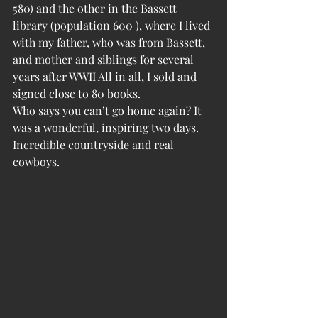
580) and the other in the Bassett 
library (population 600 ), where I lived 
with my father, who was from Bassett, 
and mother and siblings for several 
years after WWII All in all, I sold and 
signed close to 80 books.
Who says you can’t go home again? It 
was a wonderful, inspiring two days. 
Incredible countryside and real 
cowboys.