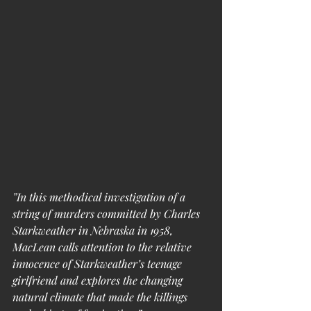
”In this methodical investigation of a 
string of murders committed by Charles 
Starkweather in Nebraska in 1958, 
MacLean calls attention to the relative 
innocence of Starkweather’s teenage 
girlfriend and explores the changing 
natural climate that made the killings 