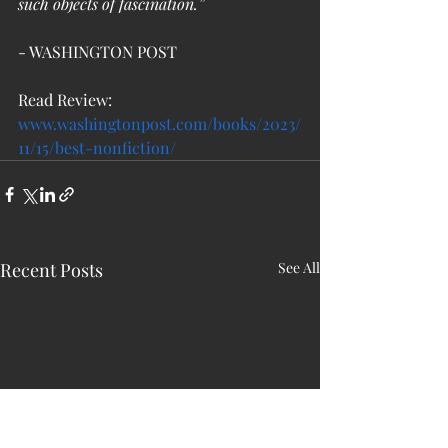
such objects of fascination.”
- WASHINGTON POST  
Read Review: 
www.washingtonpost.com/books/2023/
11/15/best-nonfiction/
Recent Posts
See All