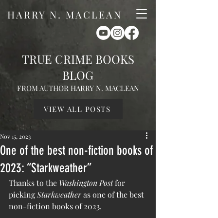
HARRY N. MACLEAN
TRUE CRIME BOOKS
BLOG
FROM AUTHOR HARRY N. MACLEAN
VIEW ALL POSTS
Nov 15, 2023
One of the best non-fiction books of
2023: “Starkweather”
Thanks to the 
Washington Post
 for 
picking 
Starkweather
 as one of the best 
non-fiction books of 2023.