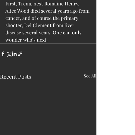
First, Trena, next Romaine Henry. 
Alice Wood died several years ago from 
cancer, and of course the primary 
shooter, Del Clement from liver 
disease several years. One can only 
wonder who’s next.
Recent Posts
See All