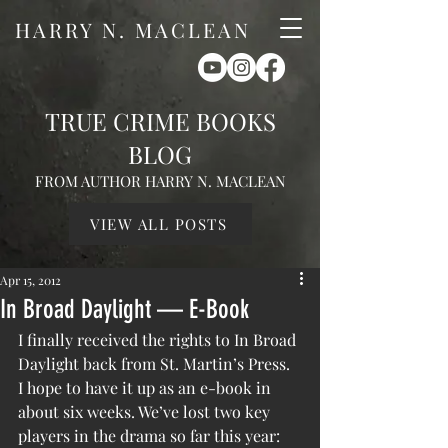
HARRY N. MACLEAN
TRUE CRIME BOOKS
BLOG
FROM AUTHOR HARRY N. MACLEAN
VIEW ALL POSTS
Apr 15, 2012
In Broad Daylight — E-Book
I finally received the rights to In Broad 
Daylight back from St. Martin’s Press. 
I hope to have it up as an e-book in 
about six weeks. We’ve lost two key 
players in the drama so far this year: 