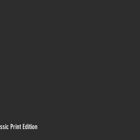
ssic Print Edition