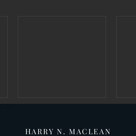
HARRY N. MAC
LEAN