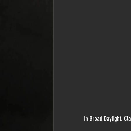
In Broad Daylight, Cla