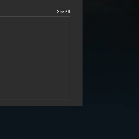
See All