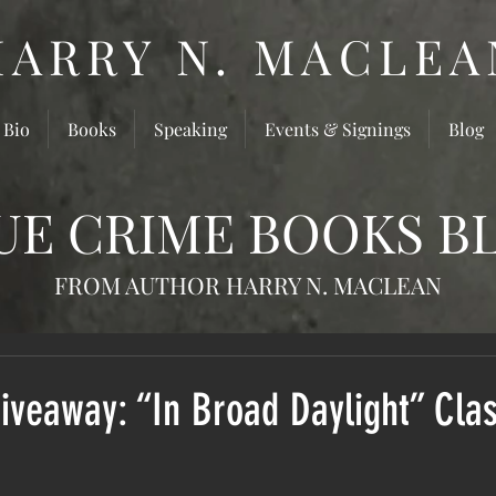
HARRY N. MACLEA
 Bio
Books
Speaking
Events & Signings
Blog
UE CRIME BOOKS B
FROM AUTHOR HARRY N. MACLEAN
veaway: “In Broad Daylight” Clas