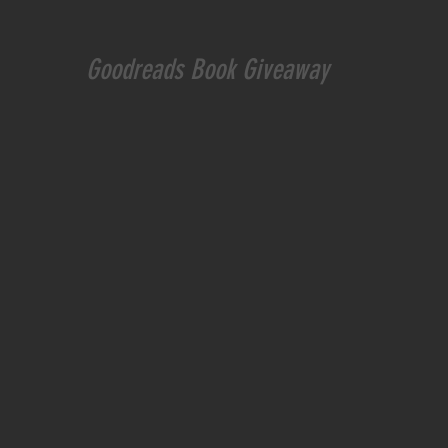
Goodreads
 Book Giveaway