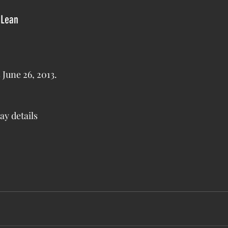
cLean
 ends June 26, 2013.
ay details