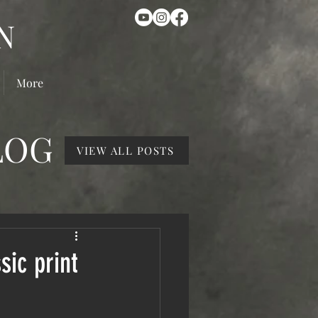
N
More
LOG
VIEW ALL POSTS
sic print