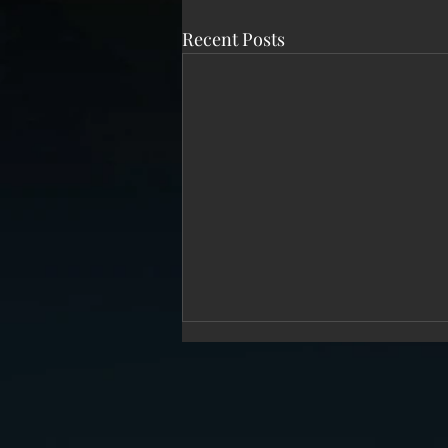
Recent Posts