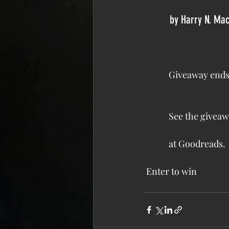
          by 
Harry N. Ma
            Giveaway
            See the 
giveaw
            at Goodreads.
Enter to win