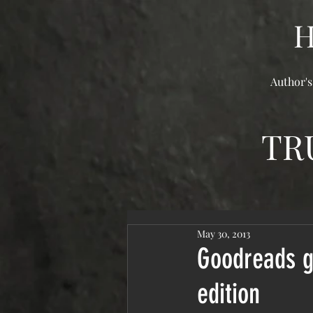
Author's
TR
May 30, 2013
Goodreads gi
edition