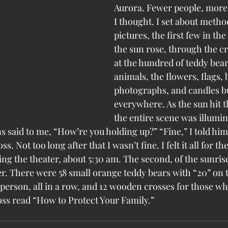
Aurora. Fewer people, more 
I thought. I set about method
pictures, the first few in the
the sun rose, through the c
at the hundred of teddy bear
animals, the flowers, flags, b
photographs, and candles b
everywhere. As the sun hit t
the entire scene was illumin
ns said to me, “How’re you holding up?” “Fine,” I told him.
. Not too long after that I wasn’t fine. I felt it all for the
cing the theater, about 5:30 am. The second, of the sunrise
r. There were 58 small orange teddy bears with “20” on th
 person, all in a row, and 12 wooden crosses for those wh
ss read “How to Protect Your Family.”