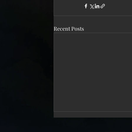
Recent Posts