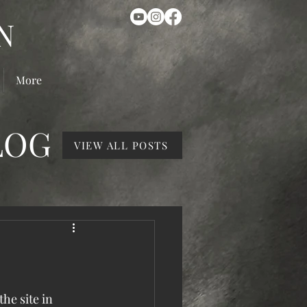
N
More
LOG
VIEW ALL POSTS