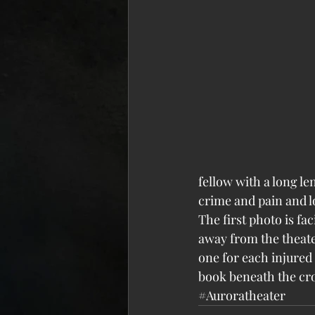
fellow with a long le
crime and pain and loss
The first photo is fa
away from the theate
one for each injured
book beneath the cro
#Auroratheater