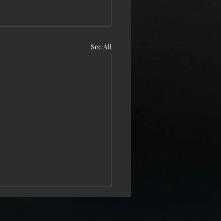
See All