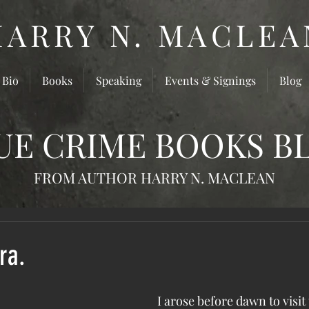
HARRY N. MACLEA
 Bio
Books
Speaking
Events & Signings
Blog
UE CRIME BOOKS B
FROM AUTHOR HARRY N. MACLEAN
ra.
 I arose before dawn to visit the site in 