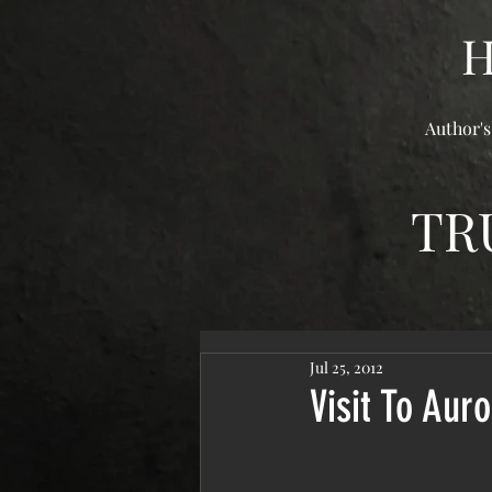
Author's
TR
Jul 25, 2012
Visit To Auro