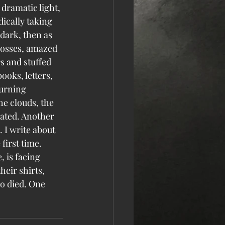
dramatic light, 
ically taking 
 dark, then as 
rosses, amazed 
s and stuffed 
ooks, letters, 
urning 
he clouds, the 
ated. Another 
 I write about 
 first time.
, is facing 
eir shirts, 
o died. One 