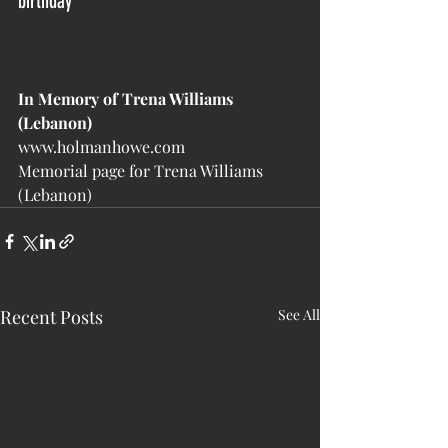
birthday
In Memory of Trena Williams 
(Lebanon)
www.holmanhowe.com
Memorial page for Trena Williams 
(Lebanon)
Recent Posts
See All