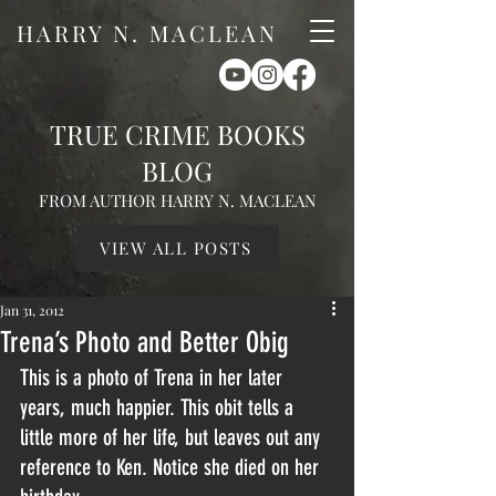
HARRY N. MACLEAN
TRUE CRIME BOOKS
BLOG
FROM AUTHOR HARRY N. MACLEAN
VIEW ALL POSTS
Jan 31, 2012
Trena’s Photo and Better Obig
This is a photo of Trena in her later 
years, much happier. This obit tells a 
little more of her life, but leaves out any 
reference to Ken. Notice she died on her 