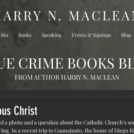
HARRY N. MACLEA
 Bio
Books
Speaking
Events & Signings
Blog
UE CRIME BOOKS B
FROM AUTHOR HARRY N. MACLEAN
ous Christ
ed a photo and a question about the Catholic Church’s s
ing. In a recent trip to Guanajuato, the home of Diego Ri