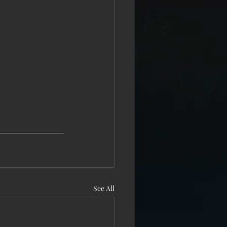
See All