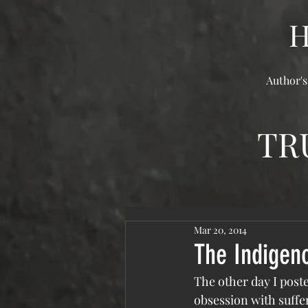
Author's
TR
Mar 20, 2014
The Indigen
The other day I post
obsession with suffer