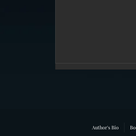
“In Broad Daylight”–The Story That
Author's Bio
Bo
Never Dies.