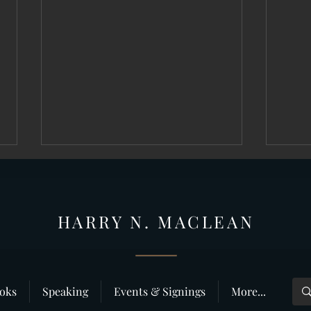
HARRY N. MAC
LEAN
Why do people like true crime?
”Deliv
oks
Speaking
Events & Signings
More...