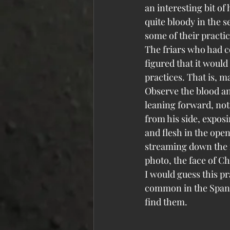
an interesting bit of
quite bloody in the s
some of their practic
The friars who had co
figured that it would 
practices. That is, m
Observe the blood and
leaning forward, noti
from his side, exposi
and flesh in the open
streaming down the fr
photo, the face of Ch
I would guess this p
common in the Spanis
find them.