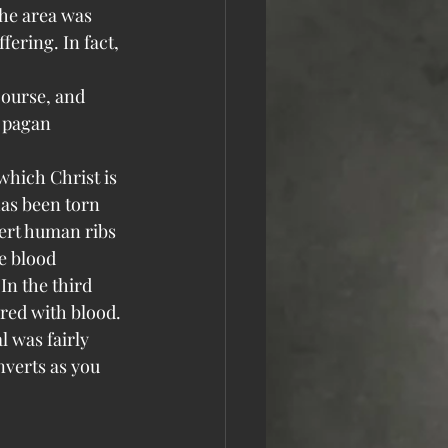
the area was 
fering. In fact, 
course, and 
e pagan 
which Christ is 
has been torn 
sert human ribs 
e blood 
In the third 
ered with blood.
 was fairly 
verts as you 