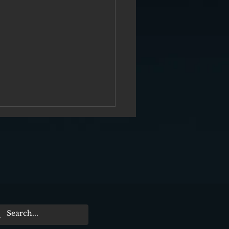
er Me From Nowhere“ Film