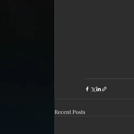
Recent Posts