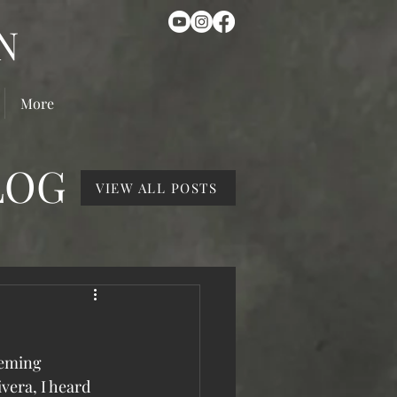
N
More
LOG
VIEW ALL POSTS
eeming 
vera, I heard 