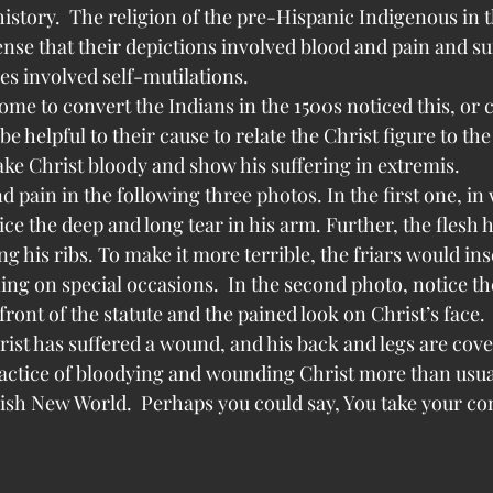
 history.  The religion of the pre-Hispanic Indigenous in 
ense that their depictions involved blood and pain and suf
es involved self-mutilations.
me to convert the Indians in the 1500s noticed this, or 
be helpful to their cause to relate the Christ figure to th
ake Christ bloody and show his suffering in extremis.
 pain in the following three photos. In the first one, in 
ce the deep and long tear in his arm. Further, the flesh 
ng his ribs. To make it more terrible, the friars would in
ing on special occasions.  In the second photo, notice th
ont of the statute and the pained look on Christ’s face.  
rist has suffered a wound, and his back and legs are cov
ractice of bloodying and wounding Christ more than usual
h New World.  Perhaps you could say, You take your con