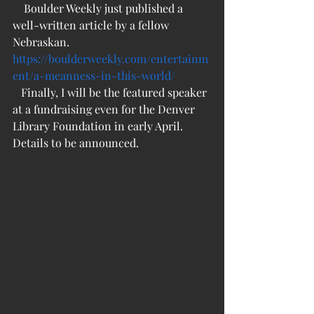
    Boulder Weekly just published a 
well-written article by a fellow 
Nebraskan.
https://boulderweekly.com/entertainm
ent/a-meanness-in-this-world/
   Finally, I will be the featured speaker 
at a fundraising even for the Denver 
Library Foundation in early April. 
Details to be announced.