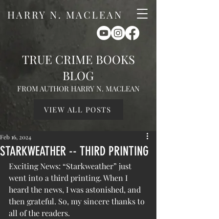
HARRY N. MACLEAN
TRUE CRIME BOOKS
BLOG
FROM AUTHOR HARRY N. MACLEAN
VIEW ALL POSTS
Feb 16, 2024
STARKWEATHER -- THIRD PRINTING
Exciting News: “Starkweather” just 
went into a third printing. When I 
heard the news, I was astonished, and 
then grateful. So, my sincere thanks to 
all of the readers.