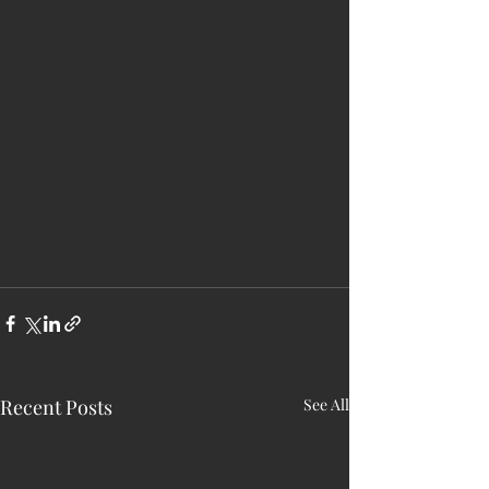
Recent Posts
See All