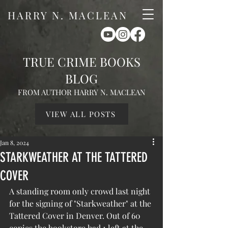
HARRY N. MACLEAN
TRUE CRIME BOOKS
BLOG
FROM AUTHOR HARRY N. MACLEAN
VIEW ALL POSTS
Jan 8, 2024
STARKWEATHER AT THE TATTERED
COVER
A standing room only crowd last night 
for the signing of "Starkweather" at the 
Tattered Cover in Denver. Out of 60 
copies the bookstore had 1 left at the 