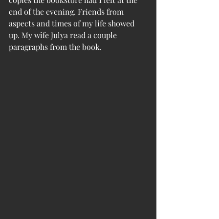
end of the evening. Friends from 
aspects and times of my life showed 
up. My wife Julya read a couple 
paragraphs from the book.  