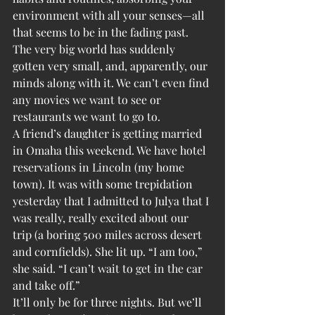
environment with all your senses—all 
that seems to be in the fading past. 
The very big world has suddenly 
gotten very small, and, apparently, our 
minds along with it. We can’t even find 
any movies we want to see or 
restaurants we want to go to.
A friend’s daughter is getting married 
in Omaha this weekend. We have hotel 
reservations in Lincoln (my home 
town). It was with some trepidation 
yesterday that I admitted to Julya that I 
was really, really excited about our 
trip (a boring 500 miles across desert 
and cornfields). She lit up. “I am too,” 
she said. “I can’t wait to get in the car 
and take off.”
It’ll only be for three nights. But we’ll 