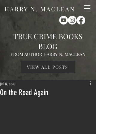
HARRY N. MACLEAN
TRUE CRIME BOOKS
BLOG
FROM AUTHOR HARRY N. MACLEAN
VIEW ALL POSTS
Jul 8, 2014
On the Road Again