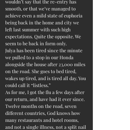
wouldn’t say that the re-entry has 
smooth, or that we’ve managed to 
achieve even a mild state of euphoria 
being back in the home and city we 
left last summer with such high 
expectations. Quite the opposite. We 
seem to be back in form only.
Julya has been tired since the minute 
we pulled to a stop in our Honda 
alongside the house after 23,000 miles 
on the road. She goes to bed tired, 
wakes up tired, and is tired all day. You 
could call it “listless.”
As for me, I got the flu a few days after 
our return, and have had it ever since. 
Twelve months on the road, seven 
different countries, God knows how 
many restaurants and hotel rooms, 
and not a single illness, not a split nail 