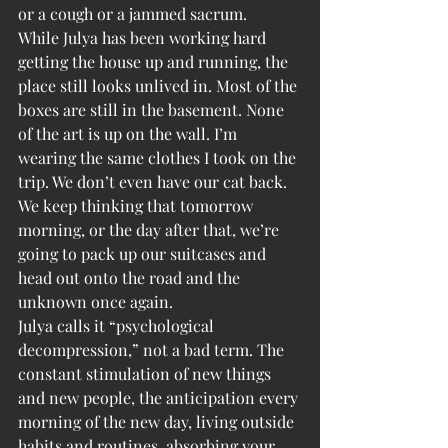
or a cough or a jammed sacrum.
While Julya has been working hard 
getting the house up and running, the 
place still looks unlived in. Most of the 
boxes are still in the basement. None 
of the art is up on the wall. I’m 
wearing the same clothes I took on the 
trip. We don’t even have our cat back. 
We keep thinking that tomorrow 
morning, or the day after that, we’re 
going to pack up our suitcases and 
head out onto the road and the 
unknown once again.
Julya calls it “psychological 
decompression,” not a bad term. The 
constant stimulation of new things 
and new people, the anticipation every 
morning of the new day, living outside 
habits and routines, absorbing your 