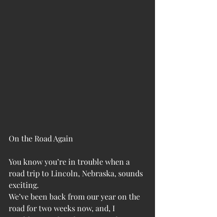
On the Road Again
You know you’re in trouble when a 
road trip to Lincoln, Nebraska, sounds 
exciting.
We’ve been back from our year on the 
road for two weeks now, and, I 