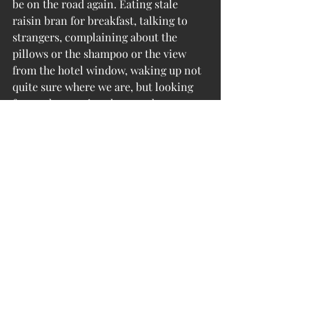
be on the road again. Eating stale 
raisin bran for breakfast, talking to 
strangers, complaining about the 
pillows or the shampoo or the view 
from the hotel window, waking up not 
quite sure where we are, but looking 
forward to putting the new day 
together. You could say it’s kind of sad, 
after everywhere we’ve been, but at 
this point it’s surely a blessing.
The kids are ready to go. They never 
really unpacked either.
Photo: Children of the Corn.  Goslee 
farm, Skidmore, Missouri.