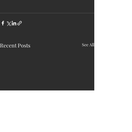
Recent Posts
See All