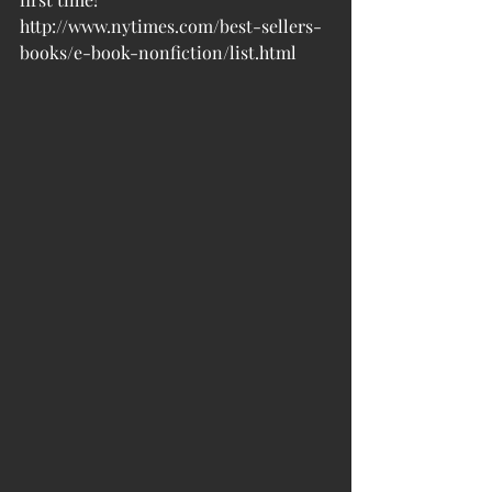
http://www.nytimes.com/best-sellers-
books/e-book-nonfiction/list.html