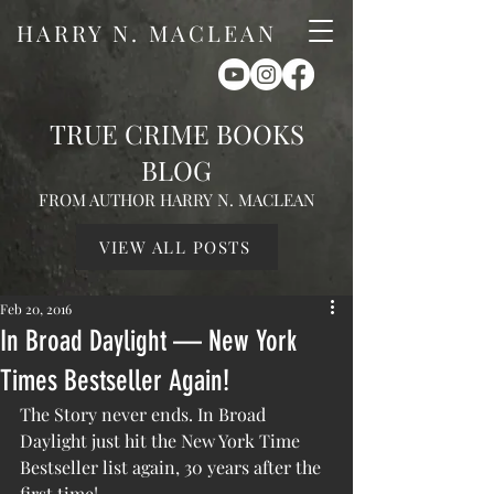
HARRY N. MACLEAN
TRUE CRIME BOOKS
BLOG
FROM AUTHOR HARRY N. MACLEAN
VIEW ALL POSTS
Feb 20, 2016
In Broad Daylight — New York
Times Bestseller Again!
The Story never ends. In Broad 
Daylight just hit the New York Time 
Bestseller list again, 30 years after the 
first time!