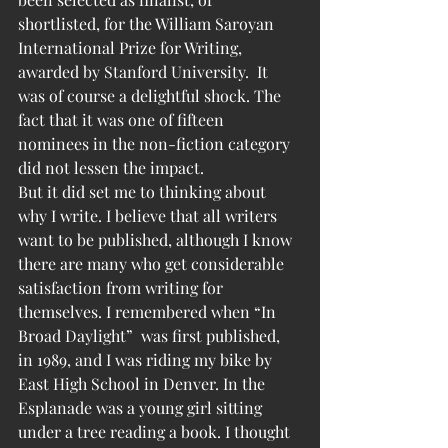
shortlisted, for the William Saroyan 
International Prize for Writing, 
awarded by Stanford University.  It 
was of course a delightful shock. The 
fact that it was one of fifteen 
nominees in the non-fiction category 
did not lessen the impact.
But it did set me to thinking about 
why I write. I believe that all writers 
want to be published, although I know 
there are many who get considerable 
satisfaction from writing for 
themselves. I remembered when “In 
Broad Daylight”  was first published, 
in 1989, and I was riding my bike by 
East High School in Denver. In the 
Esplanade was a young girl sitting 
under a tree reading a book. I thought 