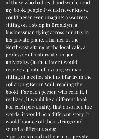
of those who had read and would read 
my book, people I would never know, 
could never even imagine: a waitress 
sitting on a stoop in Brooklyn, a 
businessman flying across country in 
his private plane, a farmer in the 
Northwest sitting at the local cafe, a 
professor of history at a major 
university. (In fact, later I would 
receive a photo of a young woman 
sitting at a coffee shot not far from the 
collapsing Berlin Wall, reading the 
book). For each person who read it, I 
realized, it would be a different book. 
For each personality that absorbed the 
words, it would be a different story. It 
would bounce off their strings and 
sound a different song.
A person’s mind is their most private 