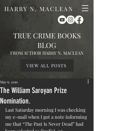
HARRY N. MACLEAN
TRUE CRIME BOOKS
BLOG
FROM AUTHOR HARRY N. MACLEAN
VIEW ALL POSTS
May 6, 2010
The William Saroyan Prize
Nomination.
Last Saturday morning I was checking 
my e-mail when I got a note informing 
me that “The Past Is Never Dead” had 
been selected as finalist, or 