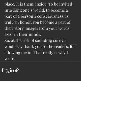
place. It is them, inside. To be invited 
into someone’s world, to become a 
part of a person’s consciousness, is 
truly an honor. You become a part of 
their story. Images from your words 
exist in their minds.
So, at the risk of sounding corny, I 
would say thank you to the readers, for 
allowing me in. That really is why I 
write.
Recent Posts
See All