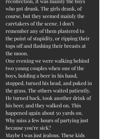
recollection, it was mainly the boys 
who got drunk. The girls drank, of 
course, but they seemed mainly the 
caretakers of the scene. I don’t 
remember any of them plastered to 
the point of stupidity, or ripping their 
tops off and flashing their breasts at 
the moon.
One evening we were walking behind 
two young couples when one of the 
boys, holding a beer in his hand, 
stopped, turned his head, and puked in 
the grass. The others waited patiently. 
He turned back, took another drink of 
his beer, and they walked on. This 
happened again about 50 yards on. 
Why miss a few hours of partying just 
because you’re sick?
Maybe I was just jealous. These kids 