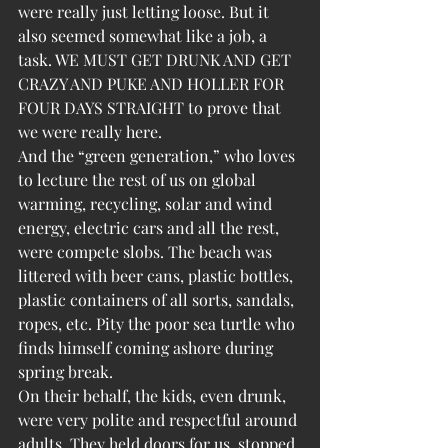
were really just letting loose. But it 
also seemed somewhat like a job, a 
task. WE MUST GET DRUNK AND GET 
CRAZY AND PUKE AND HOLLER FOR 
FOUR DAYS STRAIGHT to prove that 
we were really here.
And the “green generation,” who loves 
to lecture the rest of us on global 
warming, recycling, solar and wind 
energy, electric cars and all the rest, 
were compete slobs. The beach was 
littered with beer cans, plastic bottles, 
plastic containers of all sorts, sandals, 
ropes, etc. Pity the poor sea turtle who 
finds himself coming ashore during 
spring break.
On their behalf, the kids, even drunk, 
were very polite and respectful around 
adults. They held doors for us, stopped 