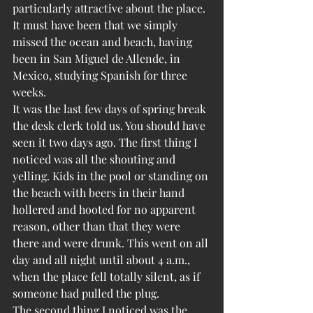
particularly attractive about the place. 
It must have been that we simply 
missed the ocean and beach, having 
been in San Miguel de Allende, in 
Mexico, studying Spanish for three 
weeks.
It was the last few days of spring break 
the desk clerk told us. You should have 
seen it two days ago. The first thing I 
noticed was all the shouting and 
yelling. Kids in the pool or standing on 
the beach with beers in their hand 
hollered and hooted for no apparent 
reason, other than that they were 
there and were drunk. This went on all 
day and all night until about 4 a.m., 
when the place fell totally silent, as if 
someone had pulled the plug.
The second thing I noticed was the 