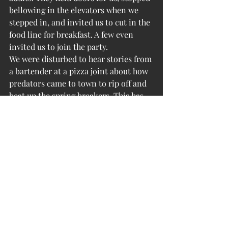
bellowing in the elevators when we 
stepped in, and invited us to cut in the 
food line for breakfast. A few even 
invited us to join the party.
We were disturbed to hear stories from 
a bartender at a pizza joint about how 
predators came to town to rip off and 
beat up the spring breakers. This has 
been getting some national attentions 
as well. The kids don’t realize what 
targets they are.
Oh well. On our last night, the kids 
were gone and the older generation 
was back in charge. A glass of wine 
with dinner, a walk along the beach, 
and off to bed.