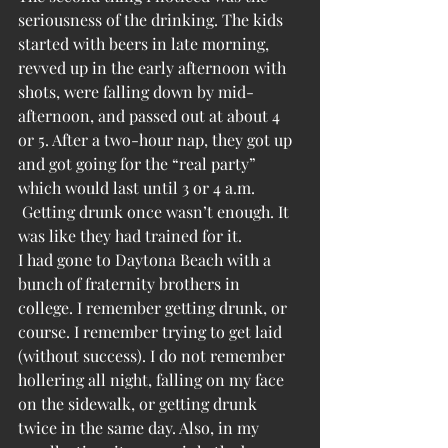
seriousness of the drinking. The kids 
started with beers in late morning, 
revved up in the early afternoon with 
shots, were falling down by mid-
afternoon, and passed out at about 4 
or 5. After a two-hour nap, they got up 
and got going for the “real party” 
which would last until 3 or 4 a.m. 
 Getting drunk once wasn’t enough. It 
was like they had trained for it.
I had gone to Daytona Beach with a 
bunch of fraternity brothers in 
college. I remember getting drunk, or 
course. I remember trying to get laid 
(without success). I do not remember 
hollering all night, falling on my face 
on the sidewalk, or getting drunk 
twice in the same day. Also, in my 