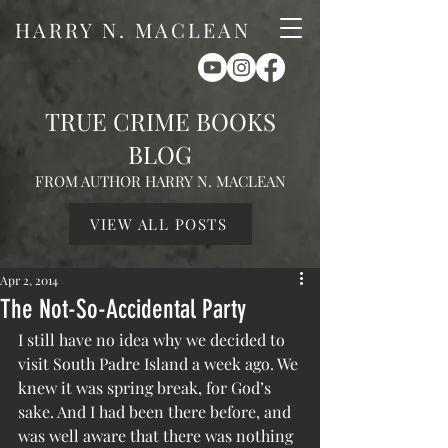
HARRY N. MACLEAN
TRUE CRIME BOOKS
BLOG
FROM AUTHOR HARRY N. MACLEAN
VIEW ALL POSTS
Apr 2, 2014
The Not-So-Accidental Party
I still have no idea why we decided to 
visit South Padre Island a week ago. We 
knew it was spring break, for God’s 
sake. And I had been there before, and 
was well aware that there was nothing 