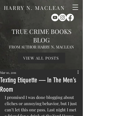
HARRY N. MACLEAN
TRUE CRIME BOOKS
BLOG
FROM AUTHOR HARRY N. MACLEAN
VIEW ALL POSTS
Mar 10, 2011
Texting Etiquette — In The Men’s
Room
I promised I was done blogging about 
cliches or annoying behavior, but I just 
can’t let this one pass. Last night I met 
a friend for a drink at the Yard House, 