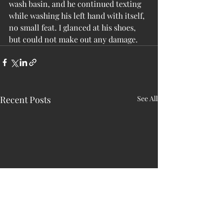
wash basin, and he continued texting 
while washing his left hand with itself, 
no small feat. I glanced at his shoes, 
but could not make out any damage.
Recent Posts
See All