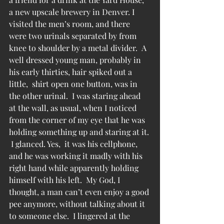
a new upscale brewery in Denver. I 
visited the men’s room, and there 
were two urinals separated by from 
knee to shoulder by a metal divider.  A 
well dressed young man, probably in 
his early thirties, hair spiked out a 
little,  shirt open one button, was in 
the other urinal.  I was staring ahead 
at the wall, as usual, when I noticed 
from the corner of my eye that he was 
holding something up and staring at it. 
 I glanced. Yes,  it was his cellphone, 
and he was working it madly with his 
right hand while apparently holding 
himself with his left.  My God, I 
thought, a man can’t even enjoy a good 
pee anymore, without talking about it 
to someone else.  I lingered at the 