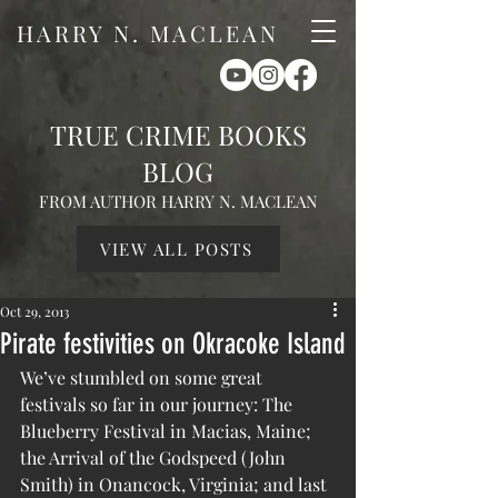
HARRY N. MACLEAN
TRUE CRIME BOOKS
BLOG
FROM AUTHOR HARRY N. MACLEAN
VIEW ALL POSTS
Oct 29, 2013
Pirate festivities on Okracoke Island
We’ve stumbled on some great 
festivals so far in our journey: The 
Blueberry Festival in Macias, Maine; 
the Arrival of the Godspeed (John 
Smith) in Onancock, Virginia; and last 