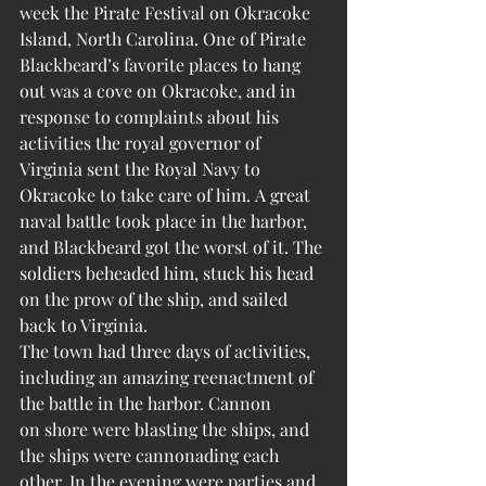
week the Pirate Festival on Okracoke 
Island, North Carolina. One of Pirate 
Blackbeard’s favorite places to hang 
out was a cove on Okracoke, and in 
response to complaints about his 
activities the royal governor of 
Virginia sent the Royal Navy to 
Okracoke to take care of him. A great 
naval battle took place in the harbor, 
and Blackbeard got the worst of it. The 
soldiers beheaded him, stuck his head 
on the prow of the ship, and sailed 
back to Virginia.
The town had three days of activities, 
including an amazing reenactment of 
the battle in the harbor. Cannon 
on shore were blasting the ships, and 
the ships were cannonading each 
other. In the evening were parties and 