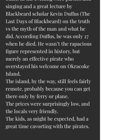
singing and a great lecture by 
Blackbeard scholar Kevin Duffus (The 
Last Days of Blackbeard) on the truth 
vs the myth of the man and what he 
did. According Duffus, he was only 27 
when he died. He wasn’t the rapacious 
figure represented in history, but 
merely an effective pirate who 
overstayed his welcome on Okracoke 
Island.
The island, by the way, still feels fairly 
remote, probably because you can get 
there only by ferry or plane. 
The prices were surprisingly low, and 
the locals very friendly.
The kids, as might be expected, had a 
great time cavorting with the pirates.