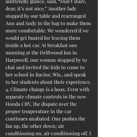
unfriendly glance, said, “Don’t stare, 
dear, it’s not nice.” Another lady 
stopped by our table and rearranged 
Ann and Andy in the bag to make them 
more comfortable. We wondered if we 
would get busted for leaving them 
inside a hot car. At breakfast one 
morning at the Driftwood Inn in 
Harpswell, one woman stopped by to 
chat and invited the kids to come to 
her school in Racine, Wis., and speak 
to her students about their experience.
4. Climate change is a hoax. Even with 
separate climate controls in the new 
Honda CRV, the dispute over the 
proper temperature in the car 
continues unabated. One pushes the 
fan up, the other down; air 
conditioning on, air conditioning off. I 