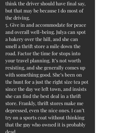
think the driver should have final say, 
but that may be because I do most of 
the driving.
5. Give in and accommodate for peace 
and overall well-being. Julya can spot 
a bakery over the hill, and she can 
smell a thrift store a mile down the 
road. Factor the time for stops into 
your travel planning. It’s not worth 
resisting, and she generally comes up 
with something good. She’s been on 
the hunt for a just the right size tea pot 
since the day we left town, and insists 
she can find the best deal in a thrift 
store. Frankly, thrift stores make me 
depressed, even the nice ones. I can’t 
try on a sports coat without thinking 
that the guy who owned it is probably 
dead.