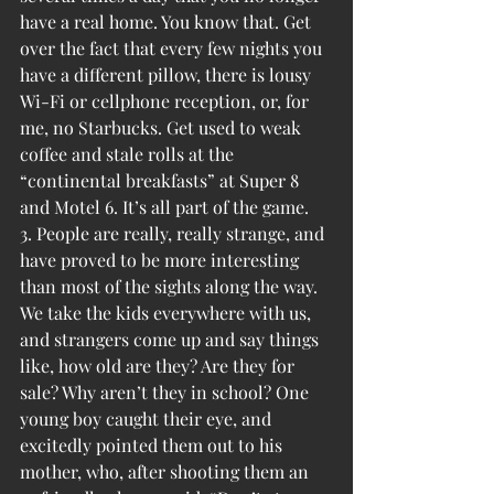
have a real home. You know that. Get 
over the fact that every few nights you 
have a different pillow, there is lousy 
Wi-Fi or cellphone reception, or, for 
me, no Starbucks. Get used to weak 
coffee and stale rolls at the 
“continental breakfasts” at Super 8 
and Motel 6. It’s all part of the game.
3. People are really, really strange, and 
have proved to be more interesting 
than most of the sights along the way. 
We take the kids everywhere with us, 
and strangers come up and say things 
like, how old are they? Are they for 
sale? Why aren’t they in school? One 
young boy caught their eye, and 
excitedly pointed them out to his 
mother, who, after shooting them an 