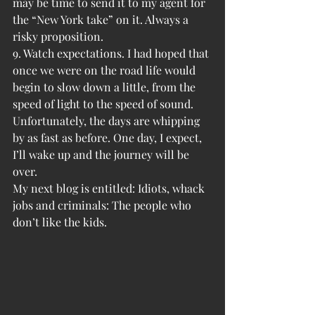
may be time to send it to my agent for 
the “New York take” on it. Always a 
risky proposition.
9. Watch expectations. I had hoped that 
once we were on the road life would 
begin to slow down a little, from the 
speed of light to the speed of sound. 
Unfortunately, the days are whipping 
by as fast as before. One day, I expect, 
I’ll wake up and the journey will be 
over.
My next blog is entitled: Idiots, whack 
jobs and criminals: The people who 
don’t like the kids.