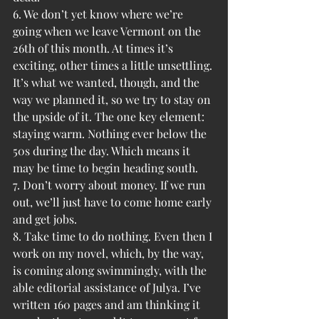
6. We don’t yet know where we’re 
going when we leave Vermont on the 
26th of this month. At times it’s 
exciting, other times a little unsettling. 
It’s what we wanted, though, and the 
way we planned it, so we try to stay on 
the upside of it. The one key element: 
staying warm. Nothing ever below the 
50s during the day. Which means it 
may be time to begin heading south.
7. Don’t worry about money. If we run 
out, we’ll just have to come home early 
and get jobs.
8. Take time to do nothing. Even then I 
work on my novel, which, by the way, 
is coming along swimmingly, with the 
able editorial assistance of Julya. I’ve 
written 160 pages and am thinking it 