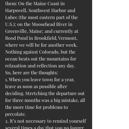
them: On the Maine Coast in 
Harpswell, Southwest Harbor and 
Lubec (the most eastern part of the 
U.S.); on the Moosehead River in 
Greenville, Maine; and currently at 
Rood Pond in Brookfield, Vermont, 
where we will be for another week. 
Nothing against Colorado, but the 
ocean beats out the mountains for 
relaxation and reflection any day.
So, here are the thoughts:
1. When you leave town for a year, 
leave as soon as possible after 
deciding. Stretching the departure out 
for three months was a big mistake, all 
the more time for problems to 
percolate.
2. It’s not necessary to remind yourself 
several times a day that you no longer 