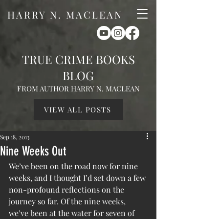
HARRY N. MACLEAN
TRUE CRIME BOOKS
BLOG
FROM AUTHOR HARRY N. MACLEAN
VIEW ALL POSTS
Sep 18, 2013
Nine Weeks Out
We’ve been on the road now for nine 
weeks, and I thought I’d set down a few 
non-profound reflections on the 
journey so far. Of the nine weeks, 
we’ve been at the water for seven of 