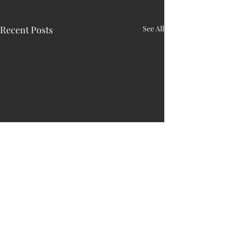
Recent Posts
See All
HARRY N. MAC
LEAN