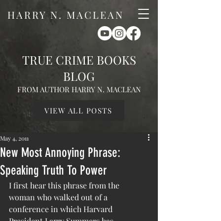
HARRY N. MACLEAN
TRUE CRIME BOOKS
BLOG
FROM AUTHOR HARRY N. MACLEAN
VIEW ALL POSTS
May 4, 2011
New Most Annoying Phrase:
Speaking Truth To Power
I first hear this phrase from the 
woman who walked out of a 
conference in which Harvard 
President Larry Summers has 