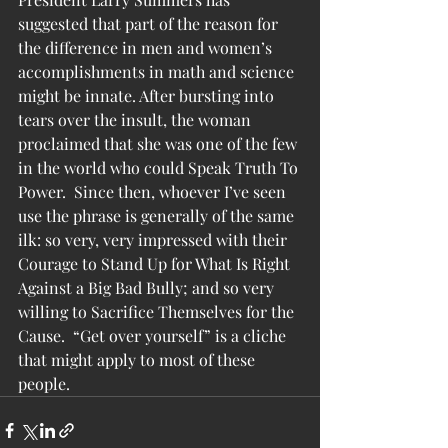
suggested that part of the reason for 
the difference in men and women’s 
accomplishments in math and science 
might be innate. After bursting into 
tears over the insult, the woman 
proclaimed that she was one of the few 
in the world who could Speak Truth To 
Power.  Since then, whoever I’ve seen 
use the phrase is generally of the same 
ilk: so very, very impressed with their 
Courage to Stand Up for What Is Right 
Against a Big Bad Bully; and so very 
willing to Sacrifice Themselves for the 
Cause.  “Get over yourself” is a cliche 
that might apply to most of these 
people.