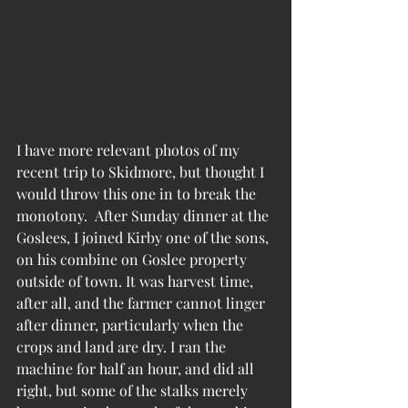
I have more relevant photos of my 
recent trip to Skidmore, but thought I 
would throw this one in to break the 
monotony.  After Sunday dinner at the 
Goslees, I joined Kirby one of the sons, 
on his combine on Goslee property 
outside of town. It was harvest time, 
after all, and the farmer cannot linger 
after dinner, particularly when the 
crops and land are dry. I ran the 
machine for half an hour, and did all 
right, but some of the stalks merely 