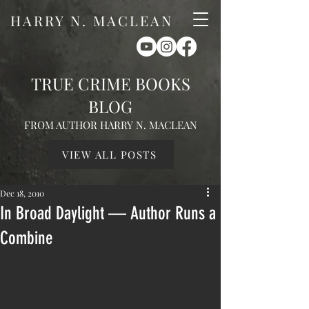
HARRY N. MACLEAN
TRUE CRIME BOOKS
BLOG
FROM AUTHOR HARRY N. MACLEAN
VIEW ALL POSTS
Dec 18, 2010
In Broad Daylight — Author Runs a
Combine