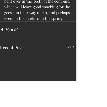
bent over in the  teeth of the combine, 
which will leave good snacking for the 
geese on their way north, and perhaps 
even on their return in the spring.
Recent Posts
See All