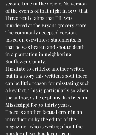
second time in the article. No version 
of the events of that night in 1955  that 
I have read claims that Till was 
murdered at the Bryant grocery store. 
The commonly accepted version, 
based on eyewitness statements, is 
that he was beaten and shot to death 
in a plantation in neighboring 
Sunflower County.
I hesitate to criticize another writer, 
but in a story this written about there 
can be little reason for misstating such 
a key fact. This is particularly so when 
the author, as he explains, has lived in 
Mississippi for 30 thirty years.
There is another factual error in an 
introduction by the editor of the 
magazine,  who is writing about the 
murder of two black youths in 