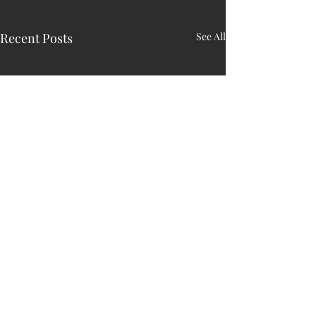
Recent Posts
See All
HARRY N. MAC
LEAN