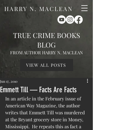
HARRY N. MACLEAN
TRUE CRIME BOOKS
BLOG
FROM AUTHOR HARRY N. MACLEAN
VIEW ALL POSTS
Jun 17, 2010
Emmett Till — Facts Are Facts
In an article in the February issue of 
American Way Magazine, the author 
writes that Emmett Till was murdered 
at the Bryant grocery store in Money, 
Mississippi.  He repeats this as fact a 