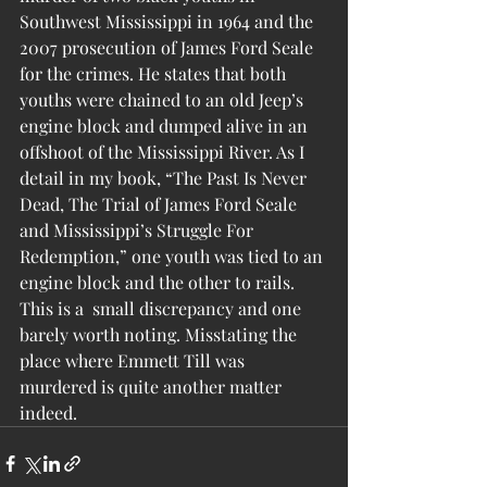
Southwest Mississippi in 1964 and the 
2007 prosecution of James Ford Seale 
for the crimes. He states that both 
youths were chained to an old Jeep’s 
engine block and dumped alive in an 
offshoot of the Mississippi River. As I 
detail in my book, “The Past Is Never 
Dead, The Trial of James Ford Seale 
and Mississippi’s Struggle For 
Redemption,” one youth was tied to an 
engine block and the other to rails.
This is a  small discrepancy and one 
barely worth noting. Misstating the 
place where Emmett Till was 
murdered is quite another matter 
indeed.