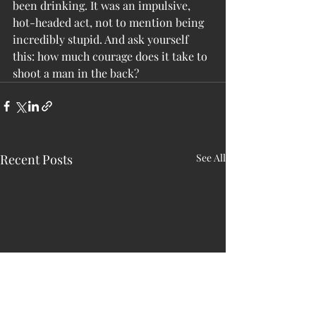
been drinking. It was an impulsive, 
hot-headed act, not to mention being 
incredibly stupid. And ask yourself 
this: how much courage does it take to 
shoot a man in the back?
Recent Posts
See All