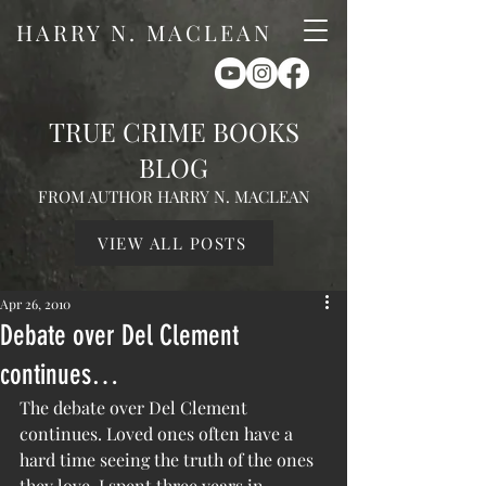
HARRY N. MACLEAN
TRUE CRIME BOOKS
BLOG
FROM AUTHOR HARRY N. MACLEAN
VIEW ALL POSTS
Apr 26, 2010
Debate over Del Clement
continues…
The debate over Del Clement 
continues. Loved ones often have a 
hard time seeing the truth of the ones 
they love. I spent three years in 