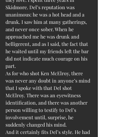
Skidmore. Del’s reputation was 
unanimous: he was a hot head and a 
drunk. I saw him at many gatherings, 
and never once sober. When he 
approached me he was drunk and 
belligerent, and as I said, the fact that 
he waited until my friends left the bar 
did not indicate much courage on his 
part.
As for who shot Ken McElroy, there 
was never any doubt in anyone’s mind 
that I spoke with that Del shot 
McElroy. There was an eyewitness 
identification, and there was another 
person willing to testify to Del’s 
involvement until, surprise, he 
suddenly changed his mind.
And it certainly fits Del’s style. He had 