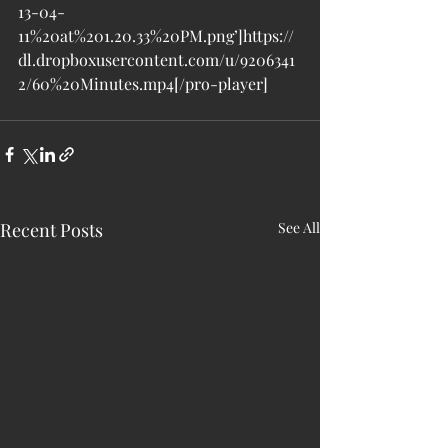
13-04-
11%20at%201.20.33%20PM.png’]https://
dl.dropboxusercontent.com/u/9206341
2/60%20Minutes.mp4[/pro-player]
Recent Posts
See All