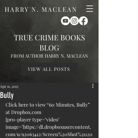
HARRY N. MACLEAN
TRUE CRIME BOOKS
BLOG
FROM AUTHOR HARRY N. MACLEAN
VIEW ALL POSTS
Apr 11, 2013
Bully
Click here to view “60 Minutes, Bully” 
at Dropbox.com
[pro-player type=’video’ 
image=’https://dl.dropboxusercontent.
com/u/92063412/Screen%20Shot%2020