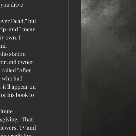
you drive 
ever Dead,” but 
trip–and I mean 
y own. I 
mi.
dio station 
yor and owner 
called “After 
  who had 
it’ll appear on 
for his book to 
inute 
sgiving.  That 
viewers, TV and 
ven credit for 