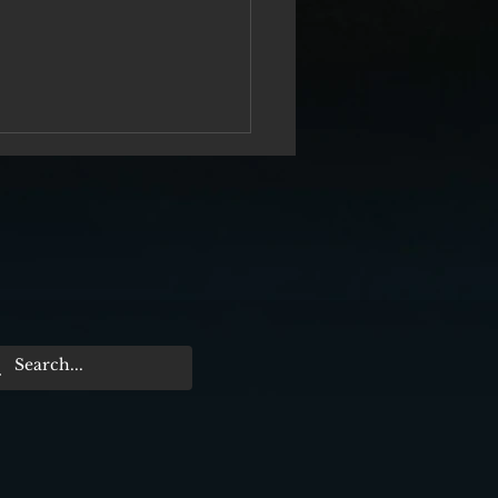
rtieth Anniversary of the Killing of
cEroy — Chapter Two