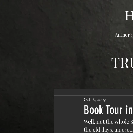
Author's
TR
Oct 18, 2009
Book Tour in
Well, not the whole S
the old days, an esco