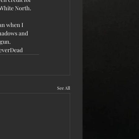
White North. 
gan when I 
 shadows and 
egun.
everDead
See All