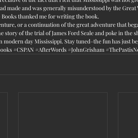
 had made and was generally misunderstood by the Great 
 Books thanked me for writing the book.
dventure, or a continuation of the great adventure that be
he story of the trial of James Ford Seale and poke in the
in modern day Mississippi. Stay tuned–the fun has just b
Books
#CSPAN
#AfterWords
#JohnGrisham
#ThePastisN