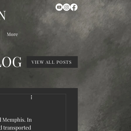
N
More
LOG
VIEW ALL POSTS
nd Memphis. In 
nd transported 