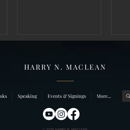
HARRY N. MAC
LEAN
Thirty Year Anniversary of the Killing–
The Thi
oks
Speaking
Events & Signings
More...
Dunbar Photo, Chapter Two
Ken M
© 2025 HARRY N. MACLEAN