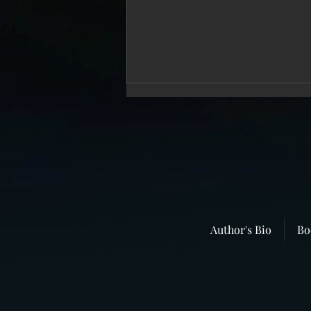
Repressed Memories Dealt a Serious
Blow
The “memory wars” continue
with unabated ferocity. Almost
twenty years ago I wrote a book
entitled “Once Upon A Time: A
True Story of...
Author's Bio
Bo