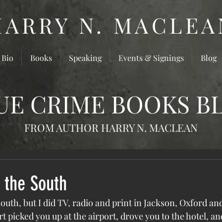
HARRY N. MACLEA
 Bio
Books
Speaking
Events & Signings
Blog
UE CRIME BOOKS B
FROM AUTHOR HARRY N. MACLEAN
 the South
outh, but I did TV, radio and print in Jackson, Oxford a
rt picked you up at the airport, drove you to the hotel, a