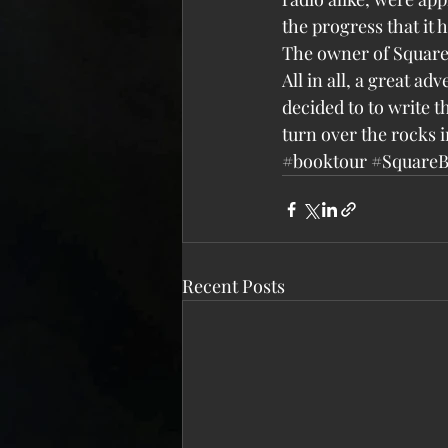
the progress that it
The owner of Square
All in all, a great a
decided to to write t
turn over the rocks 
#booktour
#Square
Recent Posts