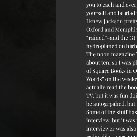
you to each and ever
yourself and be glad 
I knew Jackson prett
Oxford and Memphis we
“rained”–and the GPS
hydroplaned on highw
The noon magazine TV
about ten, so I was 
of Square Books in O
Words” on the weeke
actually read the boo
TV, but it was fun do
be autogrpahed, but 
Some of the stuff has
interview, but it was
interviewer was also
radio alike, were appr