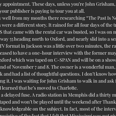
y appointment. These days, unless you’re John Grisham, 
your publisher is paying to tour you at all.
y well from my months there researching “The Past Is N
re a different story. It rained for all four days of the 
 that came with the rental car was busted, so I was on m
ay 55 heading north to Oxford, and nearly slid into a se
 format in Jackson was a little over two minutes, the ra
pleased to have a one-hour interview with the former ma
xford which was taped on C-SPAN and will be on a show 
nd of November 7 and 8. The owner is a wonderful man,
k and had a list of thoughtful questions. I don’t know how 
ing it. I was waiting for John Grisham to walk in and ask 
I learned that he’s moved to Charlotte.
 a delayed fuse. A radio station in Memphis did a thirty m
 taped and won’t be played until the weekend after Thank
 knowledgeable on the subject. In fact, most of the inter
eciative of the fact that I felt that Mississippi was not gi