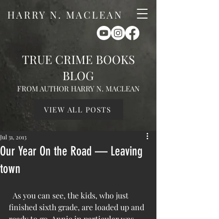
HARRY N. MACLEAN
TRUE CRIME BOOKS
BLOG
FROM AUTHOR HARRY N. MACLEAN
VIEW ALL POSTS
Jul 31, 2013
Our Year On the Road — Leaving
town
  As you can see, the kids, who just 
finished sixth grade, are loaded up and 
ready to go. Annie in particular was 