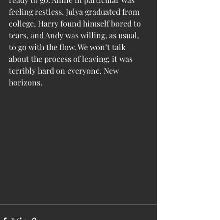
feeling restless. Julya graduated from 
college, Harry found himself bored to 
tears, and Andy was willing, as usual, 
to go with the flow. We won’t talk 
about the process of leaving; it was 
terribly hard on everyone. New 
horizons. 