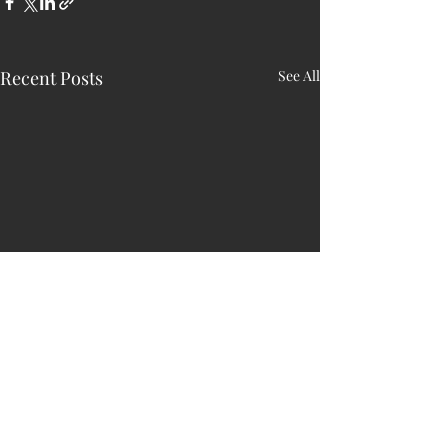
Recent Posts
See All
HARRY N. MAC
LEAN