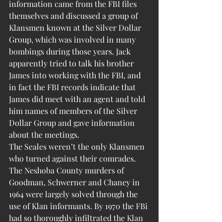
information came from the FBI files 
themselves and discussed a group of 
Klansmen known at the Silver Dollar 
Group, which was involved in many 
bombings during those years. Jack 
apparently tried to talk his brother 
James into working with the FBI, and 
in fact the FBI records indicate that 
James did meet with an agent and told 
him names of members of the Silver 
Dollar Group and gave information 
about the meetings.
The Seales weren’t the only Klansmen 
who turned against their comrades. 
The Neshoba County murders of 
Goodman, Schwerner and Chaney in 
1964 were largely solved through the 
use of Klan informants. By 1970 the FBi 
had so thoroughly infiltrated the Klan 