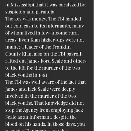
in Mississippi that it was paralyzed by 
suspicion and paranoia.
The key was money. The FBI handed 
out cold cash to its informants, many 
of whom lived in low-income rural 
areas. Even Klan higher-ups were not 
imune; a leader of the Franklin 
County Klan, also on the FBI payroll, 
ratted out James Ford Seale and others 
to the FBi for the murder of the two 
black youths in 1964.
The FBI was well aware of the fact that 
James and Jack Seale were deeply 
involved in the murder of the two 
black youths. That knowledge did not 
stop the Agency from employing Jack 
Seale as an informant, despite the 
blood on his hands. In those days, you 
needed a Klansman to catch a 