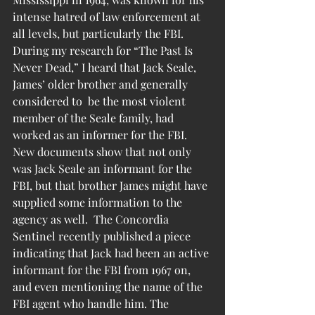
intense hatred of law enforcement at 
all levels, but particularly the FBI. 
During my research for “The Past Is 
Never Dead,” I heard that Jack Seale, 
James’ older brother and generally 
considered to  be the most violent 
member of the Seale family, had 
worked as an informer for the FBI.
New documents show that not only 
was Jack Seale an informant for the 
FBI, but that brother James might have 
supplied some information to the 
agency as well.  The Concordia 
Sentinel recently published a piece 
indicating that Jack had been an active 
informant for the FBI from 1967 on, 
and even mentioning the name of the 
FBI agent who handle him. The 