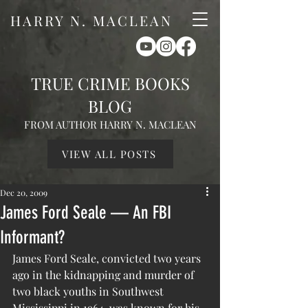
HARRY N. MACLEAN
TRUE CRIME BOOKS
BLOG
FROM AUTHOR HARRY N. MACLEAN
VIEW ALL POSTS
Dec 20, 2009
James Ford Seale — An FBI
Informant?
James Ford Seale, convicted two years 
ago in the kidnapping and murder of 
two black youths in Southwest 
Mississippi in 1964, was known for his 